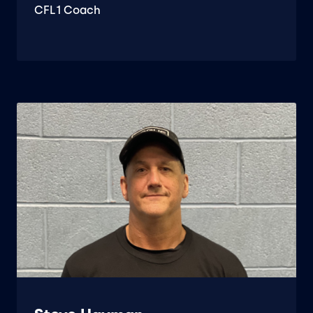
CFL1 Coach