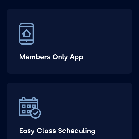
Members Only App
Easy Class Scheduling