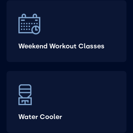
Weekend Workout Classes
Water Cooler