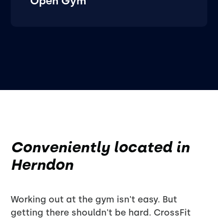
Open Gym
Conveniently located in
Herndon
Working out at the gym isn't easy. But
getting there shouldn't be hard. CrossFit