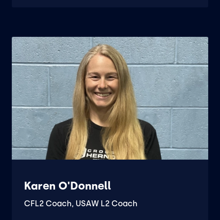
Karen O'Donnell
CFL2 Coach, USAW L2 Coach