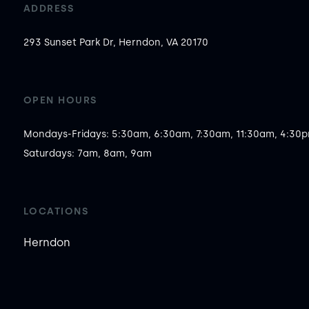
ADDRESS
293 Sunset Park Dr, Herndon, VA 20170
OPEN HOURS
Mondays-Fridays: 5:30am, 6:30am, 7:30am, 11:30am, 4:30pm
Saturdays: 7am, 8am, 9am
LOCATIONS
Herndon