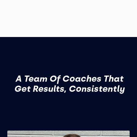
A Team Of Coaches That
Get Results, Consistently