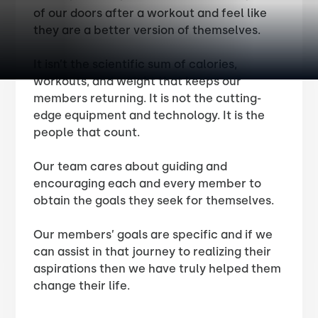
of our doors after a workout and feel like
they are a better version of themselves.
It isn’t the scientific sum of calories,
workouts, and weight that keeps our
members returning. It is not the cutting-
edge equipment and technology. It is the
people that count.
Our team cares about guiding and
encouraging each and every member to
obtain the goals they seek for themselves.
Our members’ goals are specific and if we
can assist in that journey to realizing their
aspirations then we have truly helped them
change their life.