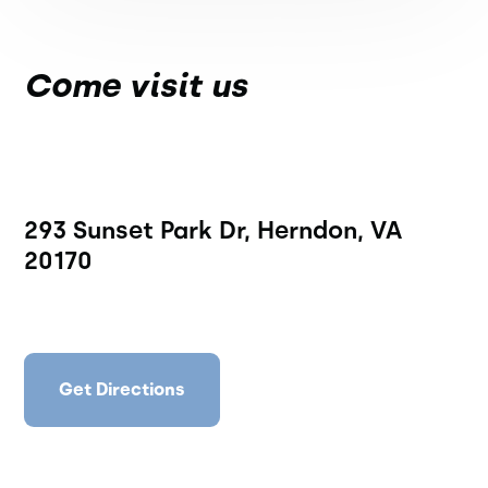
Come visit us
293 Sunset Park Dr, Herndon, VA
20170
Get Directions