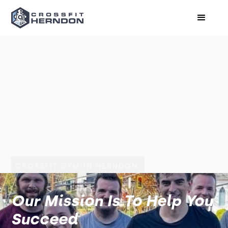
CROSSFIT GYM IN HERNDON
Our Mission Is To Help You
Succeed