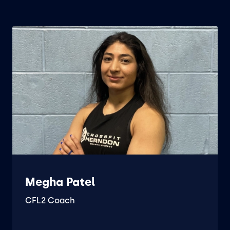
Megha Patel
CFL2 Coach