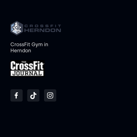
CrossFit Gym in
Herndon