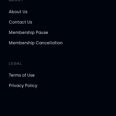
ABOUT
About Us
Contact Us
Membership Pause
Membership Cancellation
LEGAL
Terms of Use
Privacy Policy