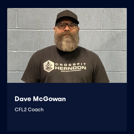
Dave McGowan
CFL2 Coach