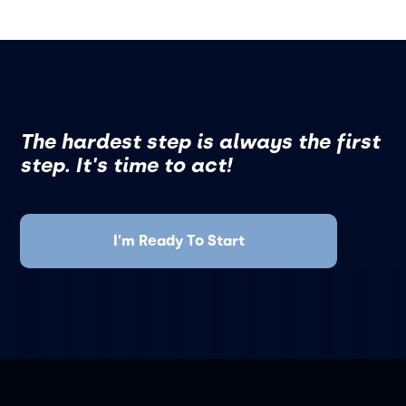
The hardest step is always the first
step. It's time to act!
I’m Ready To Start