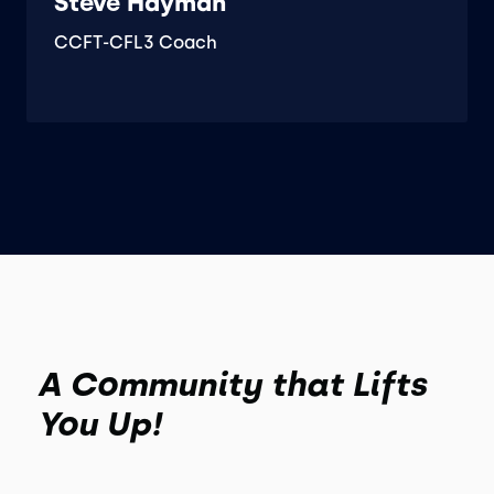
Steve Hayman
CCFT-CFL3 Coach
A Community that Lifts
You Up!