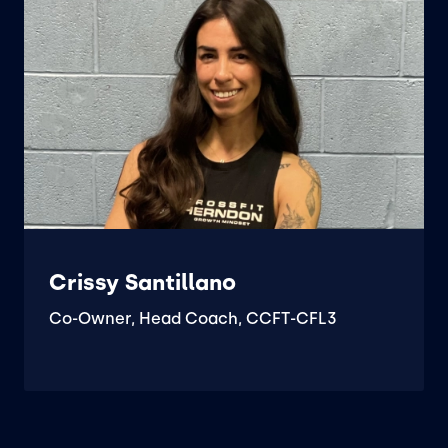
Crissy Santillano
Co-Owner, Head Coach, CCFT-CFL3