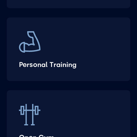
Personal Training