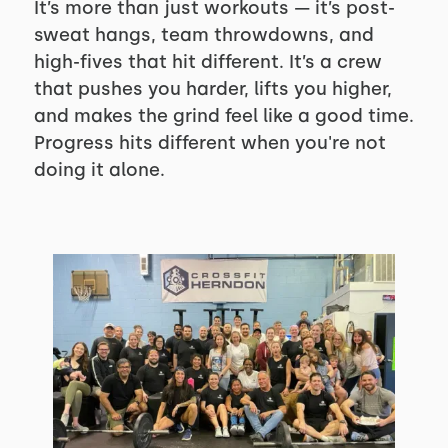
It’s more than just workouts — it’s post-
sweat hangs, team throwdowns, and
high-fives that hit different. It’s a crew
that pushes you harder, lifts you higher,
and makes the grind feel like a good time.
Progress hits different when you're not
doing it alone.