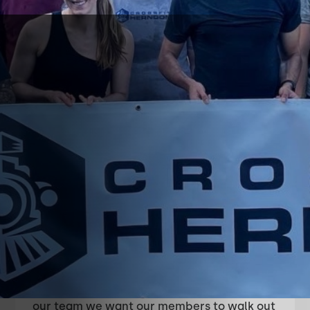
About
CrossFit
Herndon
Our core values are community, excellence,
and growth mindset. We want to be a
community of people that give each other
courage to reach our goals.
After spending time in our facility and with
our team we want our members to walk out