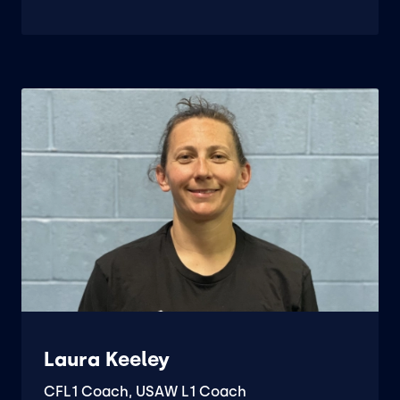
Laura Keeley
CFL1 Coach, USAW L1 Coach