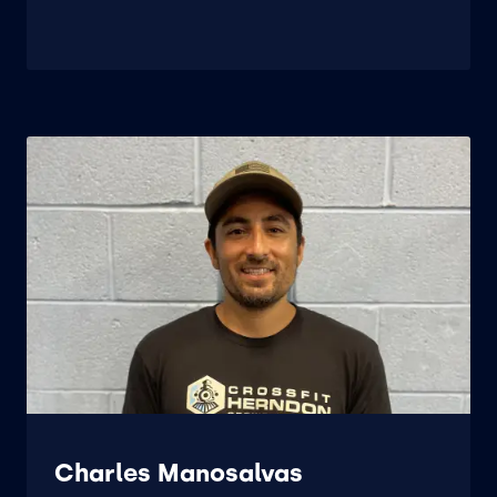
Charles Manosalvas