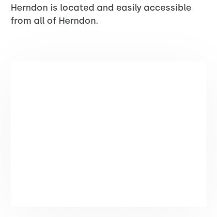
Herndon is located and easily accessible
from all of Herndon.