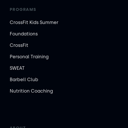
PROGRAMS
CrossFit Kids Summer
Foundations
CrossFit
Personal Training
SWEAT
Barbell Club
Nutrition Coaching