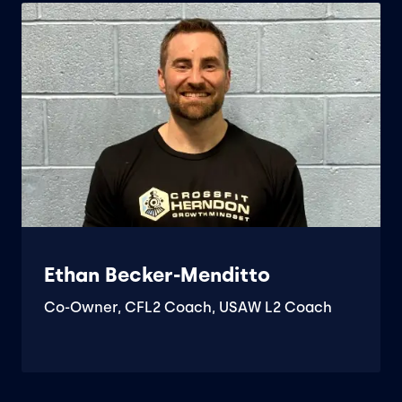
Ethan Becker-Menditto
Co-Owner, CFL2 Coach, USAW L2 Coach