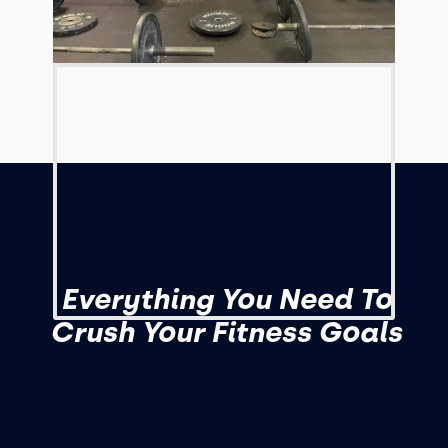
Everything You Need To
Crush Your Fitness Goals